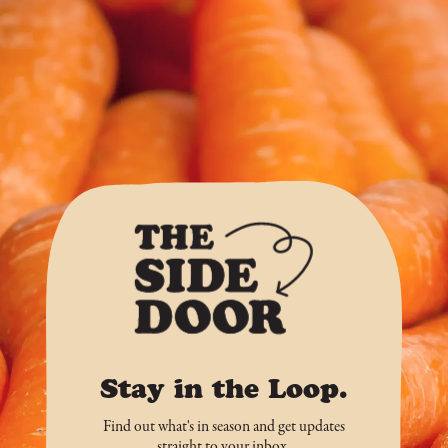
Stay in the Loop.
Find out what's in season and get updates
straight to your inbox.