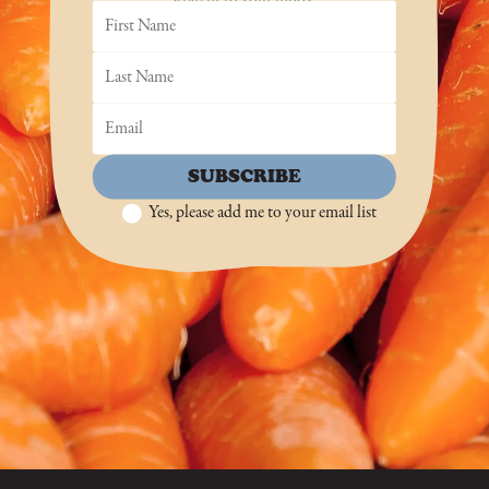
SUBSCRIBE
Yes, please add me to your email list